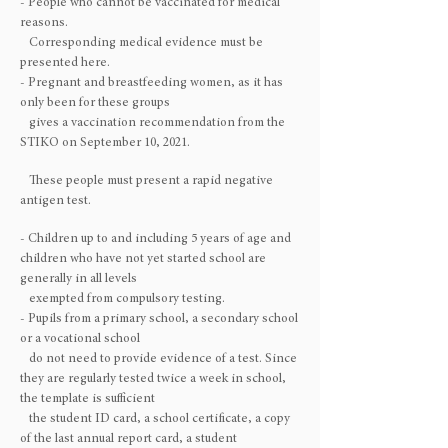
- People who cannot be vaccinated for medical
reasons.
Corresponding medical evidence must be
presented here.
- Pregnant and breastfeeding women, as it has
only been for these groups
gives a vaccination recommendation from the
STIKO on September 10, 2021.
These people must present a rapid negative
antigen test.
- Children up to and including 5 years of age and
children who have not yet started school are
generally in all levels
exempted from compulsory testing.
- Pupils from a primary school, a secondary school
or a vocational school
do not need to provide evidence of a test. Since
they are regularly tested twice a week in school,
the template is sufficient
the student ID card, a school certificate, a copy
of the last annual report card, a student