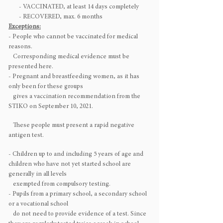
- VACCINATED, at least 14 days completely
- RECOVERED, max. 6 months
Exceptions:
- People who cannot be vaccinated for medical
reasons.
Corresponding medical evidence must be
presented here.
- Pregnant and breastfeeding women, as it has
only been for these groups
gives a vaccination recommendation from the
STIKO on September 10, 2021.
These people must present a rapid negative
antigen test.
- Children up to and including 5 years of age and
children who have not yet started school are
generally in all levels
exempted from compulsory testing.
- Pupils from a primary school, a secondary school
or a vocational school
do not need to provide evidence of a test. Since