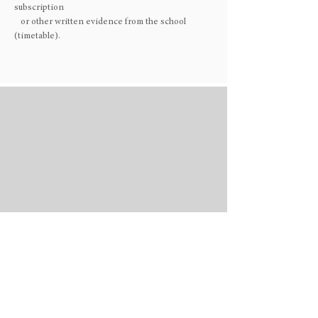
subscription
or other written evidence from the school
(timetable).