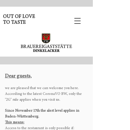
OUT OF LOVE
TO TASTE
Dear guests,
we are pleased that we can welcome you here.
According to the latest CoronaVO BW, only the
"2G" rule applies when you visit us.
Since November 17th the alert level applies in
Baden-Württemberg.
This means:
Access to the restaurant is only possible if: