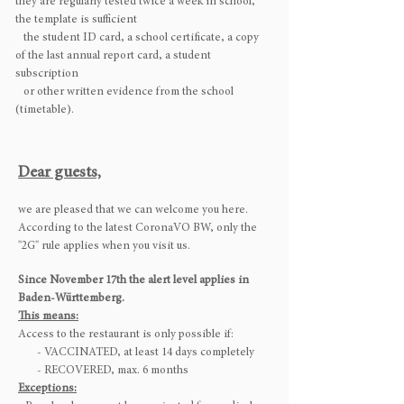
they are regularly tested twice a week in school,
the template is sufficient
the student ID card, a school certificate, a copy
of the last annual report card, a student
subscription
or other written evidence from the school
(timetable).
Dear guests,
we are pleased that we can welcome you here.
According to the latest CoronaVO BW, only the
"2G" rule applies when you visit us.
Since November 17th the alert level applies in
Baden-Württemberg.
This means:
Access to the restaurant is only possible if:
- VACCINATED, at least 14 days completely
- RECOVERED, max. 6 months
Exceptions: